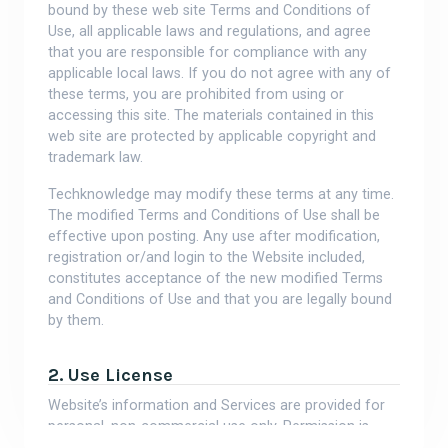
bound by these web site Terms and Conditions of
Use, all applicable laws and regulations, and agree
that you are responsible for compliance with any
applicable local laws. If you do not agree with any of
these terms, you are prohibited from using or
accessing this site. The materials contained in this
web site are protected by applicable copyright and
trademark law.
Techknowledge may modify these terms at any time.
The modified Terms and Conditions of Use shall be
effective upon posting. Any use after modification,
registration or/and login to the Website included,
constitutes acceptance of the new modified Terms
and Conditions of Use and that you are legally bound
by them.
2. Use License
Website’s information and Services are provided for
personal, non-commercial use only. Permission is
granted to download copies of the materials