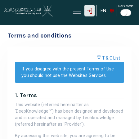
Dark Mode
EN
Terms and conditions
T & C List
If you disagree with the present Terms of Use
you should not use the Website’s Services.
1. Terms
This website (referred hereinafter as
'DeepKnowledge™') has been designed and developed
and is operated and managed by Techknowledge
(referred hereinafter as 'Provider').
By accessing this web site, you are agreeing to be